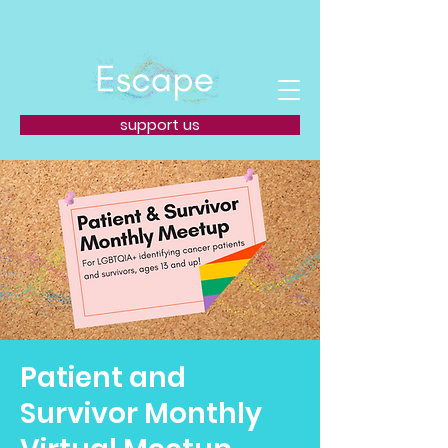
support us
Patient and
Survivor Monthly