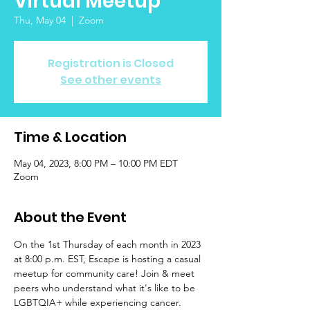
Virtual Meetup
Thu, May 04
  |  
Zoom
Registration is Closed
See other events
Time & Location
May 04, 2023, 8:00 PM – 10:00 PM EDT
Zoom
About the Event
On the 1st Thursday of each month in 2023 
at 8:00 p.m. EST, Escape is hosting a casual 
meetup for community care! Join & meet 
peers who understand what it's like to be 
LGBTQIA+ while experiencing cancer. 