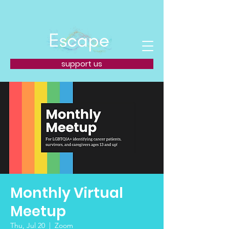
support us
Monthly Virtual
Meetup
Thu, Jul 20
  |  
Zoom