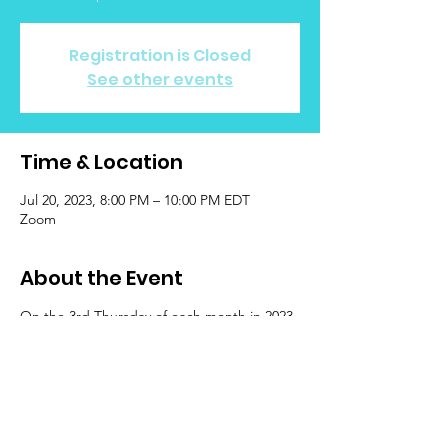
Registration is Closed
See other events
Time & Location
Jul 20, 2023, 8:00 PM – 10:00 PM EDT
Zoom
About the Event
On the 3rd Thursday of each month in 2023
at 8:00 p.m. EST, Escape is hosting a casual
meetup for community care! Join & meet
peers who understand what it's like to be
LGBTQIA+ while experiencing cancer.
Events are open to LGBTQIA+ identifying
Survivors, Patients, & Caregivers ages 13 &