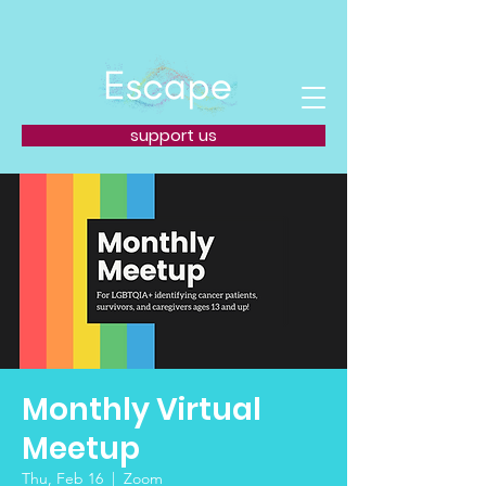
support us
Monthly Virtual
Meetup
Thu, Feb 16
  |  
Zoom