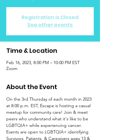
Registration is Closed
See other events
Time & Location
Feb 16, 2023, 8:00 PM – 10:00 PM EST
Zoom
About the Event
On the 3rd Thursday of each month in 2023 
at 8:00 p.m. EST, Escape is hosting a casual 
meetup for community care! Join & meet 
peers who understand what it's like to be 
LGBTQIA+ while experiencing cancer. 
Events are open to LGBTQIA+ identifying 
Survivors, Patients, & Caregivers ages 13 & 