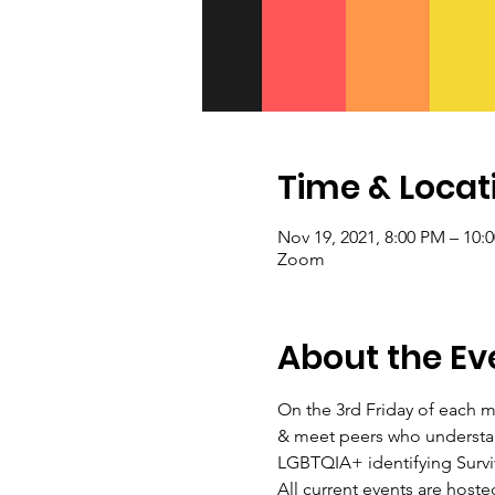
Time & Locat
Nov 19, 2021, 8:00 PM – 10:
Zoom
About the Ev
On the 3rd Friday of each m
& meet peers who understan
LGBTQIA+ identifying Surviv
All current events are host