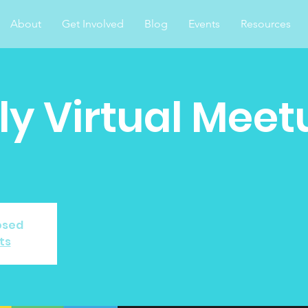
About
Get Involved
Blog
Events
Resources
y Virtual Meet
losed
ts