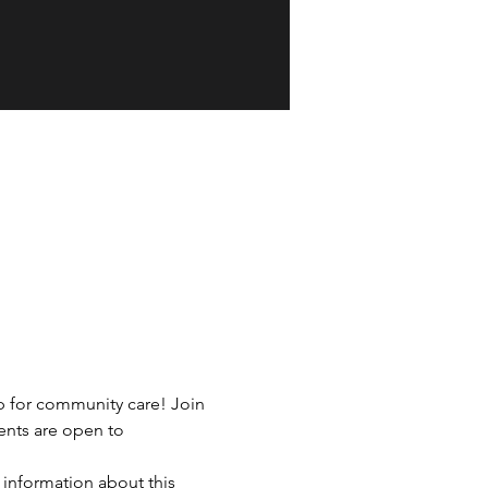
p for community care! Join 
ents are open to 
 information about this 