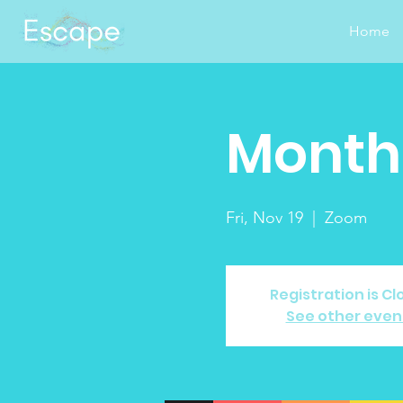
Home
Monthl
Fri, Nov 19
  |  
Zoom
Registration is C
See other even