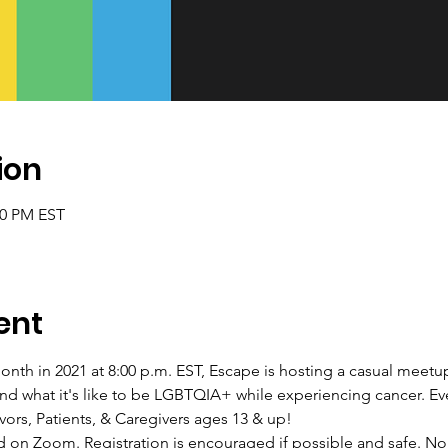
ion
00 PM EST
ent
onth in 2021 at 8:00 p.m. EST, Escape is hosting a casual meetu
d what it's like to be LGBTQIA+ while experiencing cancer. Ev
ors, Patients, & Caregivers ages 13 & up!
ed on Zoom. Registration is encouraged if possible and safe. No