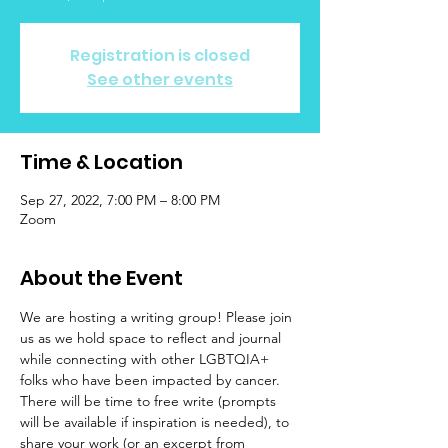
Registration is closed
See other events
Time & Location
Sep 27, 2022, 7:00 PM – 8:00 PM
Zoom
About the Event
We are hosting a writing group! Please join 
us as we hold space to reflect and journal 
while connecting with other LGBTQIA+ 
folks who have been impacted by cancer. 
There will be time to free write (prompts 
will be available if inspiration is needed), to 
share your work (or an excerpt from 