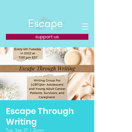
support us
Escape Through
Writing
Tue, Sep 27
  |  
Zoom