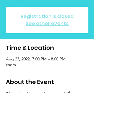
Registration is closed
See other events
Time & Location
Aug 23, 2022, 7:00 PM – 8:00 PM
zoom
About the Event
We are hosting a writing group! Please join
us as we hold space to reflect and journal
while connecting with other LGBTQIA+
folks who have been impacted by cancer.
There will be time to free write (prompts will
be available if inspiration is needed), to
share your work (or an excerpt from