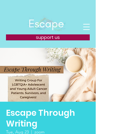
support us
Escape Through
Writing
Tue, Aug 23
  |  
zoom