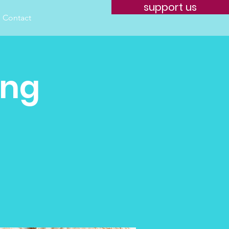
support us
Contact
ing