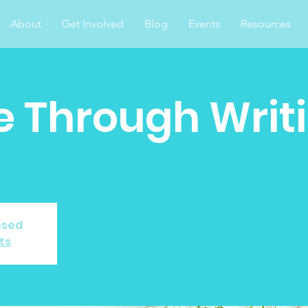
About
Get Involved
Blog
Events
Resources
 Through Writ
osed
ts