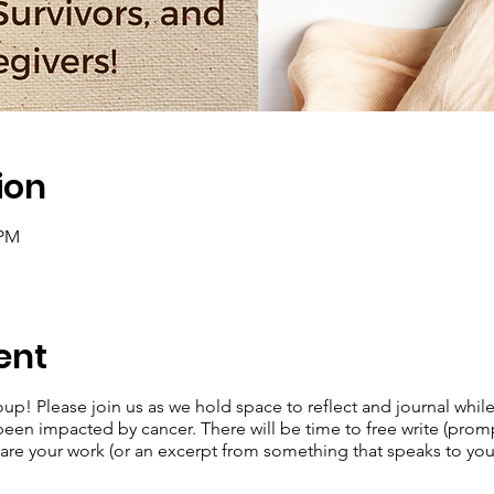
ion
 PM
ent
oup! Please join us as we hold space to reflect and journal whil
n impacted by cancer. There will be time to free write (prompts
share your work (or an excerpt from something that speaks to you