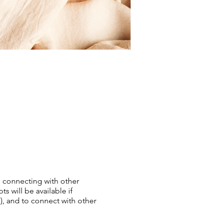
e connecting with other
 will be available if
), and to connect with other