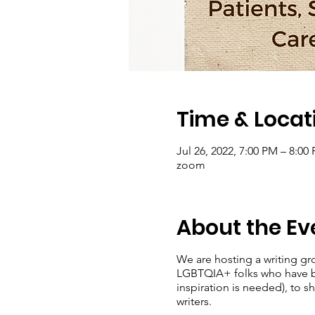
Time & Locat
Jul 26, 2022, 7:00 PM – 8:00
zoom
About the Ev
We are hosting a writing gr
LGBTQIA+ folks who have bee
inspiration is needed), to 
writers.