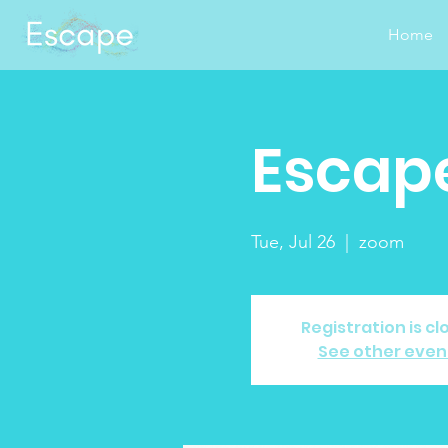
Home
Escape
Tue, Jul 26
  |  
zoom
Registration is cl
See other even